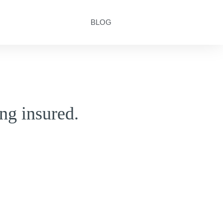
BLOG
ng insured.