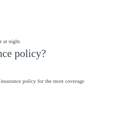
 at night.
nce policy?
 insurance policy for the most coverage