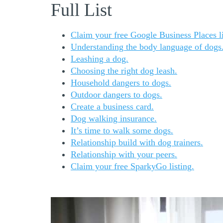
Full List
Claim your free Google Business Places li
Understanding the body language of dogs
Leashing a dog.
Choosing the right dog leash.
Household dangers to dogs.
Outdoor dangers to dogs.
Create a business card.
Dog walking insurance.
It’s time to walk some dogs.
Relationship build with dog trainers.
Relationship with your peers.
Claim your free SparkyGo listing.