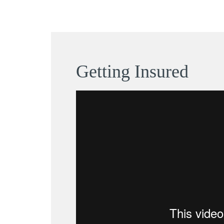
Getting Insured