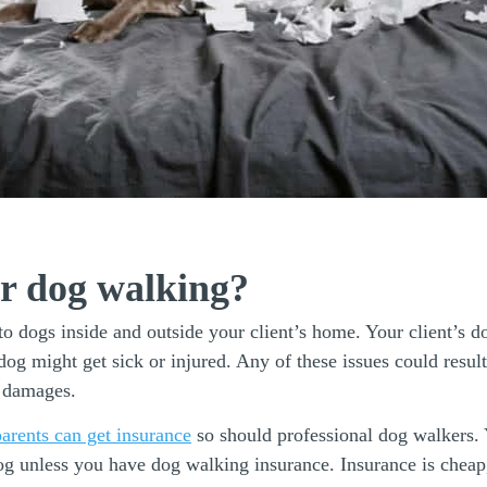
or dog walking?
o dogs inside and outside your client’s home. Your client’s d
dog might get sick or injured. Any of these issues could resu
y damages.
arents can get insurance
so should professional dog walkers. 
og unless you have dog walking insurance. Insurance is cheap,