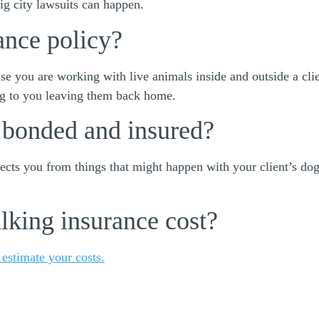
ig city lawsuits can happen.
ance policy?
e you are working with live animals inside and outside a cli
og to you leaving them back home.
 bonded and insured?
cts you from things that might happen with your client’s dog.
king insurance cost?
 estimate your costs.