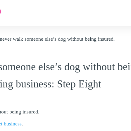
never walk someone else’s dog without being insured.
someone else’s dog without bei
ing business: Step Eight
out being insured.
et business
.