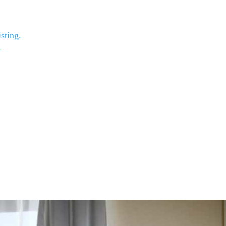
sting.
.