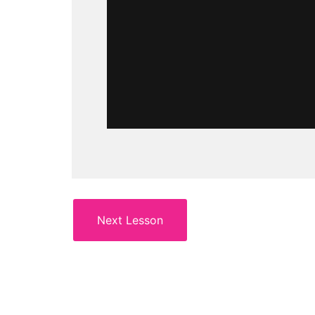
Next Lesson