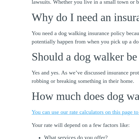
lawsuits. Whether you live in a small town or b
Why do I need an insur
You need a dog walking insurance policy becaus
potentially happen from when you pick up a d
Should a dog walker be
Yes and yes. As we’ve discussed insurance prote
robbing or breaking something in their home.
How much does dog wal
You can use our rate calculators on this page to
Your rate will depend on a few factors like:
What services do you offer?