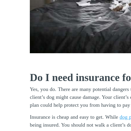
Do I need insurance f
Yes, you do. There are many potential dangers t
client’s dog might cause damage. Your client’s 
plan could help protect you from having to pa
Insurance is cheap and easy to get. While
dog p
being insured. You should not walk a client’s d