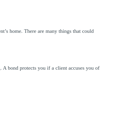
ent’s home. There are many things that could
 A bond protects you if a client accuses you of