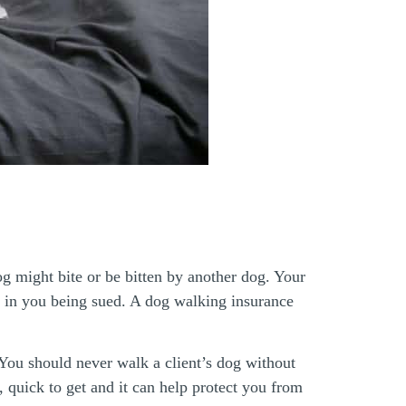
og might bite or be bitten by another dog. Your
lt in you being sued. A dog walking insurance
You should never walk a client’s dog without
 quick to get and it can help protect you from