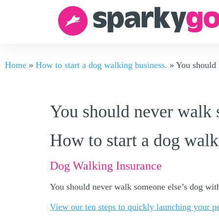
Home
»
How to start a dog walking business.
»
You should 
You should never walk 
How to start a dog walk
Dog Walking Insurance
You should never walk someone else’s dog with
View our ten steps to quickly launching your p