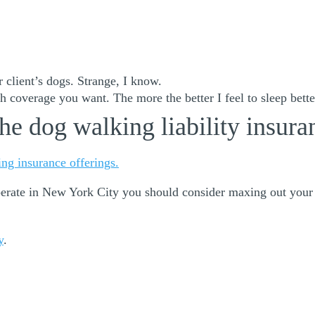
 client’s dogs. Strange, I know.
 coverage you want. The more the better I feel to sleep better
he dog walking liability insura
ng insurance offerings.
operate in New York City you should consider maxing out your
y
.