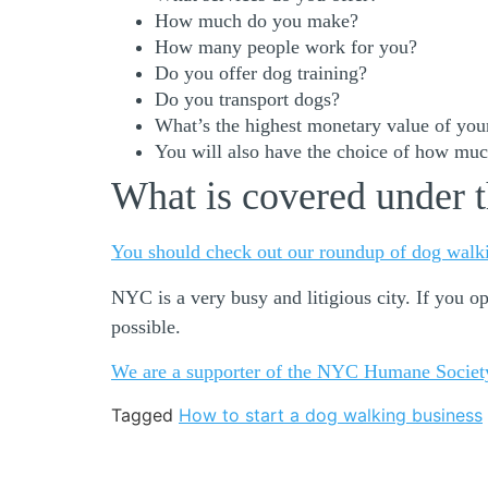
How much do you make?
How many people work for you?
Do you offer dog training?
Do you transport dogs?
What’s the highest monetary value of your
You will also have the choice of how much
What is covered under t
You should check out our roundup of dog walki
NYC is a very busy and litigious city. If you 
possible.
We are a supporter of the NYC Humane Societ
Tagged
How to start a dog walking business