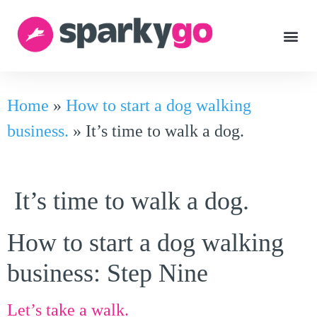
Home
»
How to start a dog walking
business.
»
It’s time to walk a dog.
It’s time to walk a dog.
How to start a dog walking
business: Step Nine
Let’s take a walk.