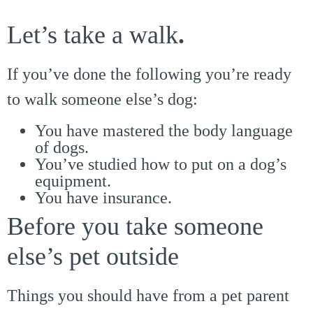
Let’s take a walk
.
If you’ve done the following you’re ready
to walk someone else’s dog:
You have mastered the body language
of dogs.
You’ve studied how to put on a dog’s
equipment.
You have insurance.
Before you take someone
else’s pet outside
Things you should have from a pet parent