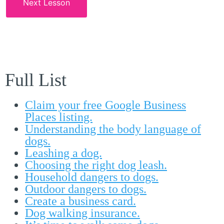
Next Lesson
Full List
Claim your free Google Business
Places listing.
Understanding the body language of
dogs.
Leashing a dog.
Choosing the right dog leash.
Household dangers to dogs.
Outdoor dangers to dogs.
Create a business card.
Dog walking insurance.