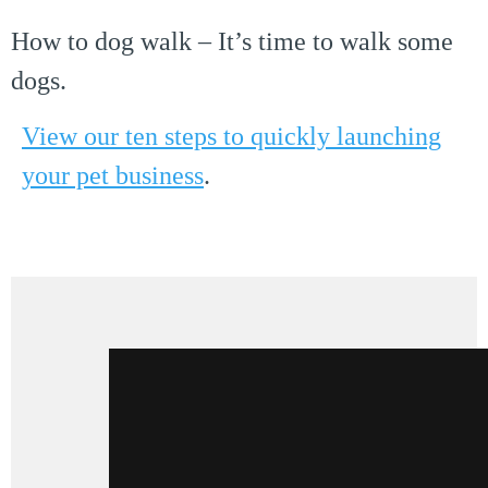
How to dog walk – It’s time to walk some
dogs.
View our ten steps to quickly launching
your pet business
.