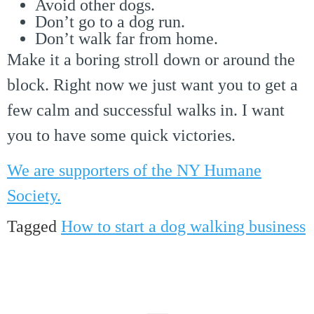
Avoid other dogs.
Don’t go to a dog run.
Don’t walk far from home.
Make it a boring stroll down or around the
block. Right now we just want you to get a
few calm and successful walks in. I want
you to have some quick victories.
We are supporters of the NY Humane
Society.
Tagged
How to start a dog walking business