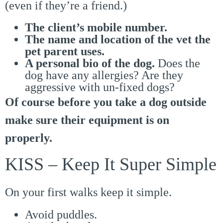
(even if they’re a friend.)
The client’s mobile number.
The name and location of the vet the
pet parent uses.
A personal bio of the dog.
Does the
dog have any allergies? Are they
aggressive with un-fixed dogs?
Of course before you take a dog outside
make sure their equipment is on
properly.
KISS – Keep It Super Simple
On your first walks keep it simple.
Avoid puddles.