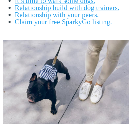
It’s time to walk some dogs.
Relationship build with dog trainers.
Relationship with your peers.
Claim your free SparkyGo listing.