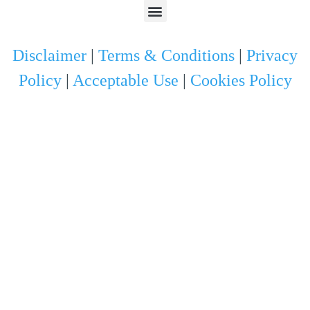
Disclaimer
|
Terms & Conditions
|
Privacy
Policy
|
Acceptable Use
|
Cookies Policy