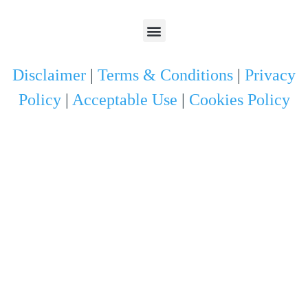
Disclaimer
|
Terms & Conditions
|
Privacy
Policy
|
Acceptable Use
|
Cookies Policy