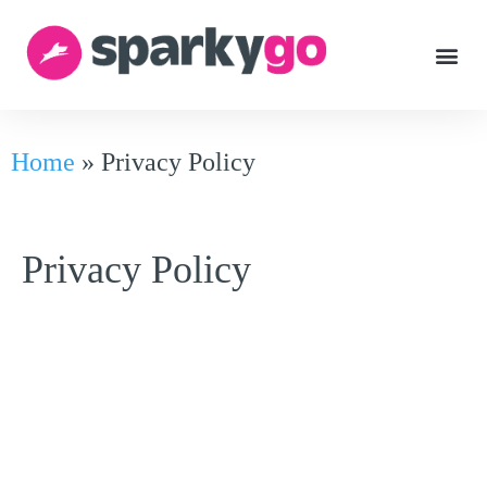
Home
»
Privacy Policy
Privacy Policy