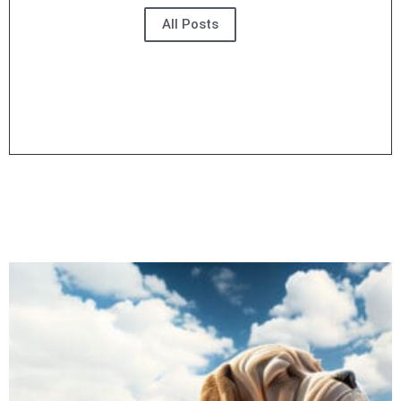
All Posts