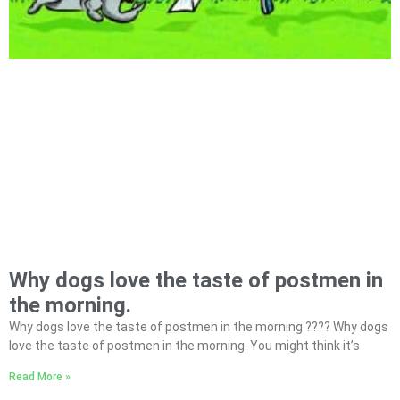
Why dogs love the taste of postmen in
the morning.
Why dogs love the taste of postmen in the morning ???? Why dogs
love the taste of postmen in the morning. You might think it’s
Read More »