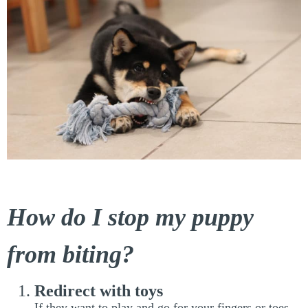
How do I stop my puppy
from biting?
Redirect with toys
If they want to play and go for your fingers or toes,