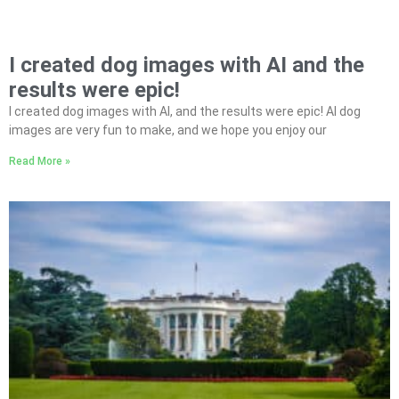
I created dog images with AI and the
results were epic!
I created dog images with AI, and the results were epic! AI dog
images are very fun to make, and we hope you enjoy our
Read More »