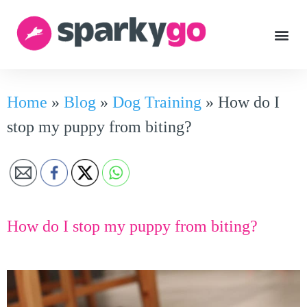
Home
»
Blog
»
Dog Training
»
How do I
stop my puppy from biting?
How do I stop my puppy from biting?