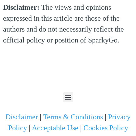
Disclaimer:
The views and opinions
expressed in this article are those of the
authors and do not necessarily reflect the
official policy or position of SparkyGo.
Disclaimer
|
Terms & Conditions
|
Privacy
Policy
|
Acceptable Use
|
Cookies Policy