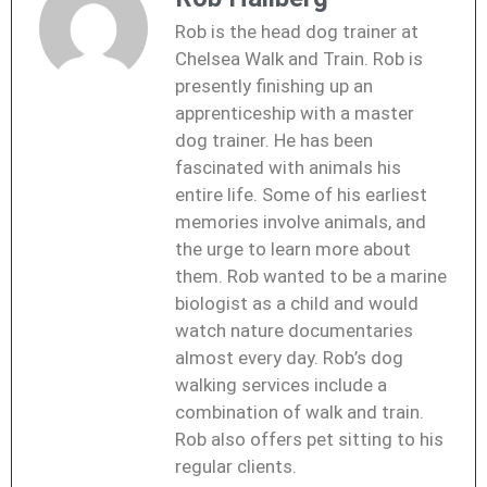
Rob is the head dog trainer at
Chelsea Walk and Train. Rob is
presently finishing up an
apprenticeship with a master
dog trainer. He has been
fascinated with animals his
entire life. Some of his earliest
memories involve animals, and
the urge to learn more about
them. Rob wanted to be a marine
biologist as a child and would
watch nature documentaries
almost every day. Rob’s dog
walking services include a
combination of walk and train.
Rob also offers pet sitting to his
regular clients.