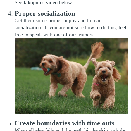
See kikopup’s video below!
Proper socialization
Get them some proper puppy and human
socialization! If you are not sure how to do this, feel
free to speak with one of our trainers.
Create boundaries with time outs
When all else fails and the teeth hit the skin, calmly