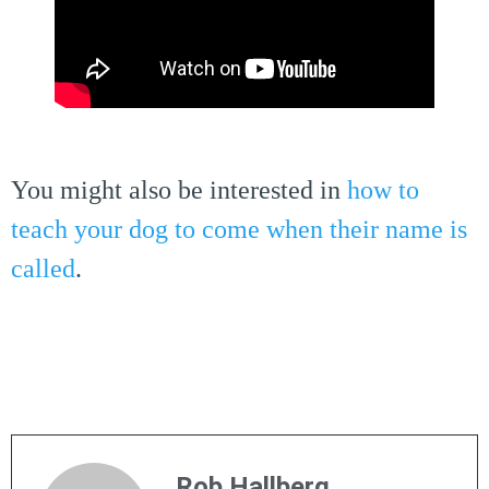
You might also be interested in
how to
teach your dog to come when their name is
called
.
Rob Hallberg