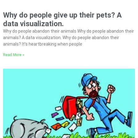
Why do people give up their pets? A
data visualization.
Why do people abandon their animals Why do people abandon their
animals? A data visualization. Why do people abandon their
animals? It’s heartbreaking when people
Read More »