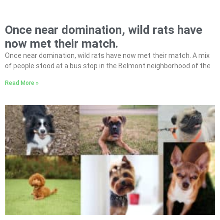
Once near domination, wild rats have
now met their match.
Once near domination, wild rats have now met their match. A mix
of people stood at a bus stop in the Belmont neighborhood of the
Read More »