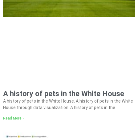
A history of pets in the White House
A history of pets in the White House. A history of pets in the White
House through data visualization. A history of pets in the
Read More »