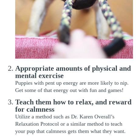
Appropriate amounts of physical and
mental exercise
Puppies with pent up energy are more likely to nip.
Get some of that energy out with fun and games!
Teach them how to relax, and reward
for calmness
Utilize a method such as Dr. Karen Overall’s
Relaxation Protocol or a similar method to teach
your pup that calmness gets them what they want.