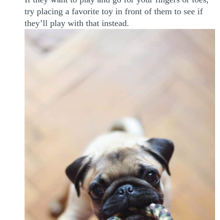
try placing a favorite toy in front of them to see if
they’ll play with that instead.