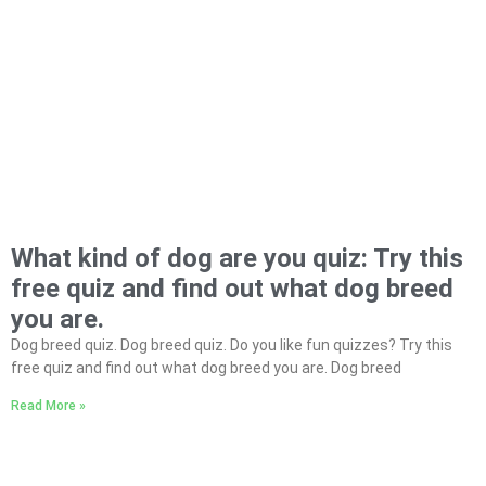
What kind of dog are you quiz: Try this
free quiz and find out what dog breed
you are.
Dog breed quiz. Dog breed quiz. Do you like fun quizzes? Try this
free quiz and find out what dog breed you are. Dog breed
Read More »