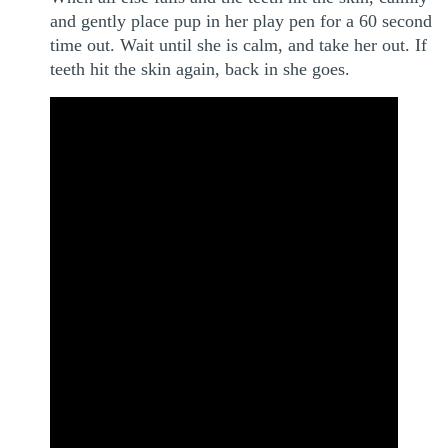
and gently place pup in her play pen for a 60 second
time out. Wait until she is calm, and take her out. If
teeth hit the skin again, back in she goes.