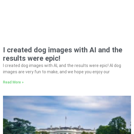
I created dog images with AI and the
results were epic!
I created dog images with AI, and the results were epic! AI dog
images are very fun to make, and we hope you enjoy our
Read More »