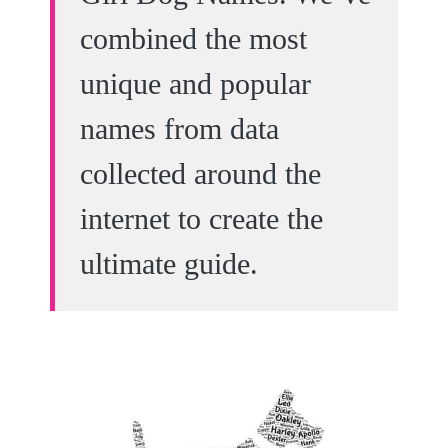
combined the most
unique and popular
names from data
collected around the
internet to create the
ultimate guide.