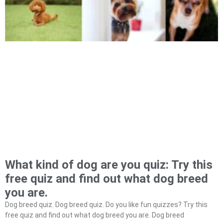
What kind of dog are you quiz: Try this
free quiz and find out what dog breed
you are.
Dog breed quiz. Dog breed quiz. Do you like fun quizzes? Try this
free quiz and find out what dog breed you are. Dog breed