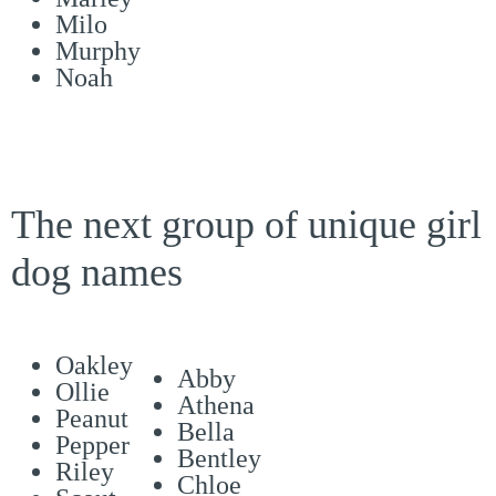
Milo
Murphy
Noah
The next group of unique girl
dog names
Oakley
Abby
Ollie
Athena
Peanut
Bella
Pepper
Bentley
Riley
Chloe