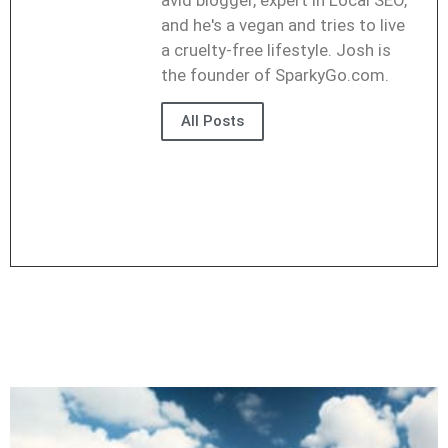
avid blogger, expert in Local SEO,
and he's a vegan and tries to live
a cruelty-free lifestyle. Josh is
the founder of SparkyGo.com.
All Posts