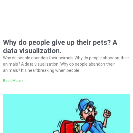
Why do people give up their pets? A
data visualization.
Why do people abandon their animals Why do people abandon their
animals? A data visualization. Why do people abandon their
animals? It’s heartbreaking when people
Read More »