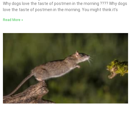
Why dogs love the taste of postmen in the morning ???? Why dogs
love the taste of postmen in the morning. You might think it’s
Read More »