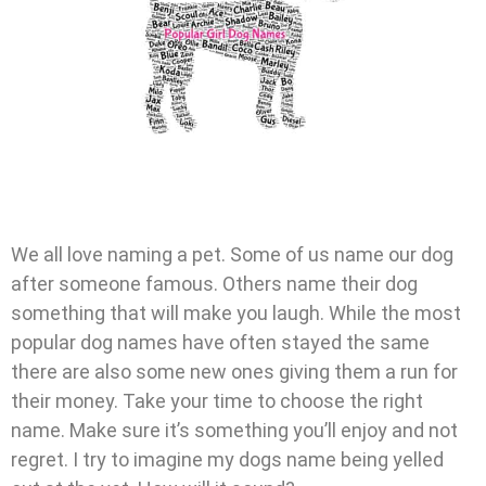
We all love naming a pet. Some of us name our dog
after someone famous. Others name their dog
something that will make you laugh. While the most
popular dog names have often stayed the same
there are also some new ones giving them a run for
their money. Take your time to choose the right
name. Make sure it’s something you’ll enjoy and not
regret. I try to imagine my dogs name being yelled