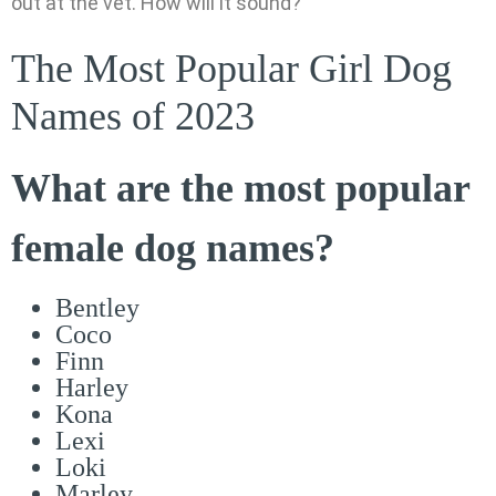
out at the vet. How will it sound?
The Most Popular Girl Dog
Names of 2023
What are the most popular
female dog names?
Bentley
Coco
Finn
Harley
Kona
Lexi
Loki
Marley