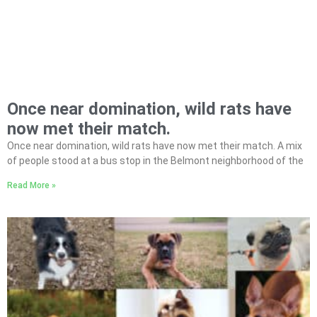
Once near domination, wild rats have
now met their match.
Once near domination, wild rats have now met their match. A mix
of people stood at a bus stop in the Belmont neighborhood of the
Read More »