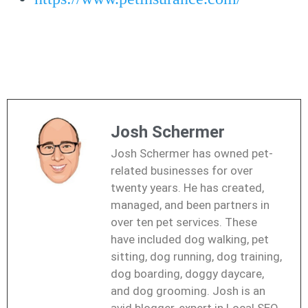
Josh Schermer
Josh Schermer has owned pet-
related businesses for over
twenty years. He has created,
managed, and been partners in
over ten pet services. These
have included dog walking, pet
sitting, dog running, dog training,
dog boarding, doggy daycare,
and dog grooming. Josh is an