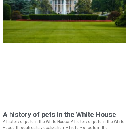
A history of pets in the White House
A history of pets in the White House. A history of pets in the White
House through data visualization. A history of pets in the