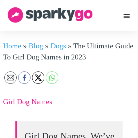
Home
»
Blog
»
Dogs
»
The Ultimate Guide
To Girl Dog Names in 2023
Girl Dog Names
Girl Dog Names. We’ve