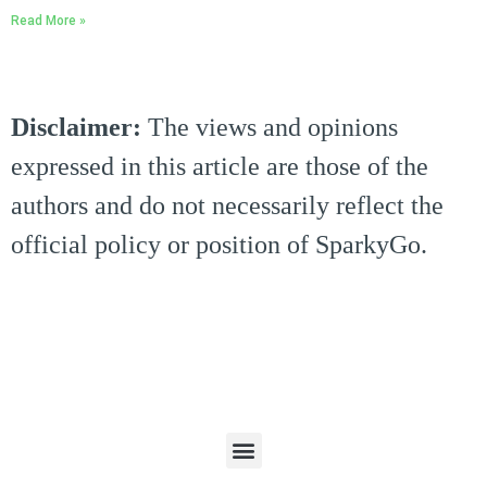
Read More »
Disclaimer:
The views and opinions
expressed in this article are those of the
authors and do not necessarily reflect the
official policy or position of SparkyGo.