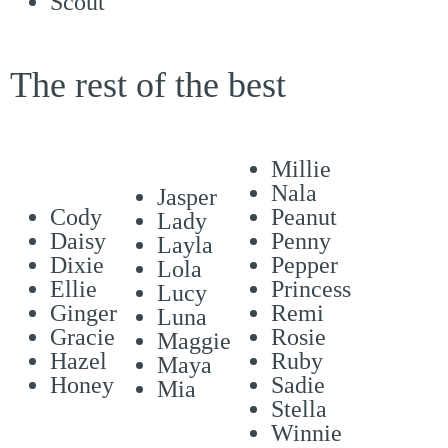
Scout
The rest of the best
Millie
Nala
Jasper
Cody
Peanut
Lady
Daisy
Penny
Layla
Dixie
Pepper
Lola
Ellie
Princess
Lucy
Ginger
Remi
Luna
Gracie
Rosie
Maggie
Hazel
Ruby
Maya
Honey
Sadie
Mia
Stella
Winnie