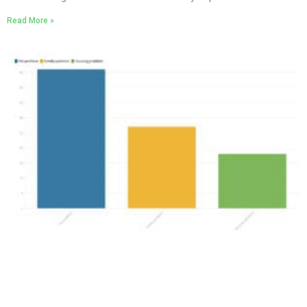
Read More »