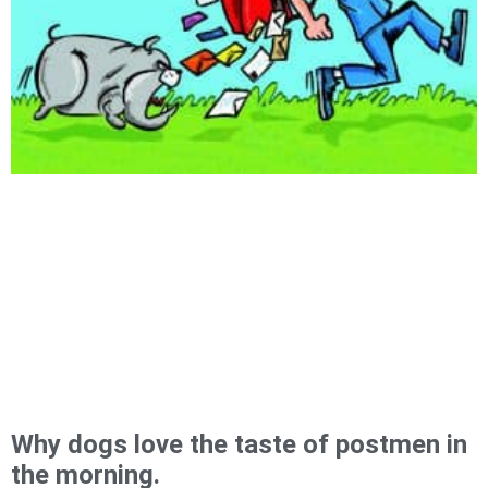
Why dogs love the taste of postmen in
the morning.