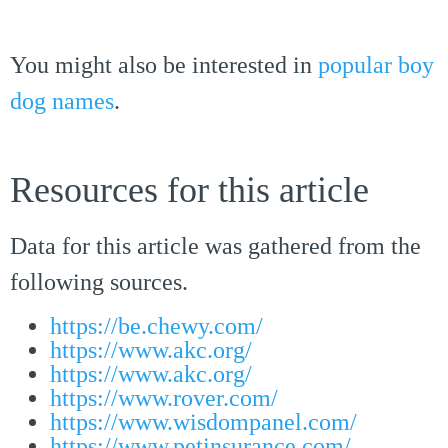
You might also be interested in
popular boy
dog names
.
Resources for this article
Data for this article was gathered from the
following sources.
https://be.chewy.com/
https://www.akc.org/
https://www.akc.org/
https://www.rover.com/
https://www.wisdompanel.com/
https://www.petinsurance.com/