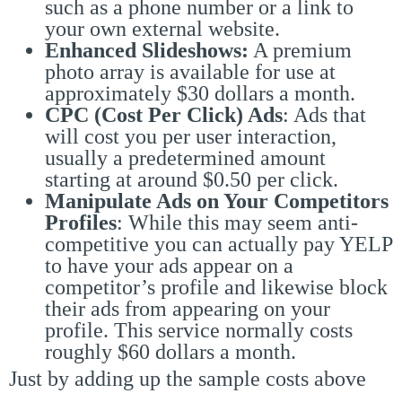
such as a phone number or a link to
your own external website.
Enhanced Slideshows:
A premium
photo array is available for use at
approximately $30 dollars a month.
CPC (Cost Per Click) Ads
: Ads that
will cost you per user interaction,
usually a predetermined amount
starting at around $0.50 per click.
Manipulate Ads on Your Competitors
Profiles
: While this may seem anti-
competitive you can actually pay YELP
to have your ads appear on a
competitor’s profile and likewise block
their ads from appearing on your
profile. This service normally costs
roughly $60 dollars a month.
Just by adding up the sample costs above