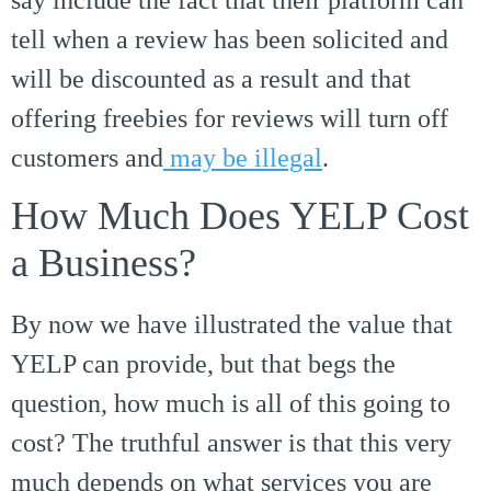
tell when a review has been solicited and
will be discounted as a result and that
offering freebies for reviews will turn off
customers and
may be illegal
.
How Much Does YELP Cost
a Business?
By now we have illustrated the value that
YELP can provide, but that begs the
question, how much is all of this going to
cost? The truthful answer is that this very
much depends on what services you are