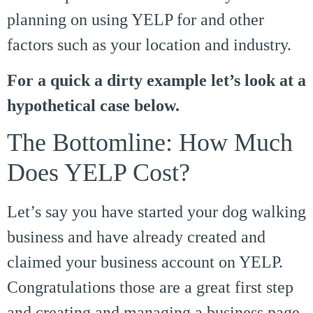
planning on using YELP for and other
factors such as your location and industry.
For a quick a dirty example let’s look at a
hypothetical case below.
The Bottomline: How Much
Does YELP Cost?
Let’s say you have started your dog walking
business and have already created and
claimed your business account on YELP.
Congratulations those are a great first step
and creating and managing a business page