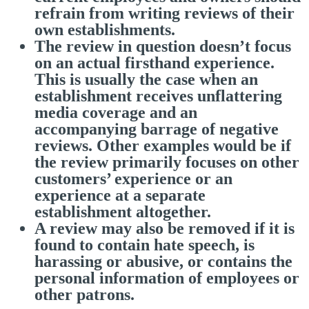
refrain from writing reviews of their
own establishments.
The review in question doesn’t focus
on an actual firsthand experience.
This is usually the case when an
establishment receives unflattering
media coverage and an
accompanying barrage of negative
reviews. Other examples would be if
the review primarily focuses on other
customers’ experience or an
experience at a separate
establishment altogether.
A review may also be removed if it is
found to contain hate speech, is
harassing or abusive, or contains the
personal information of employees or
other patrons.