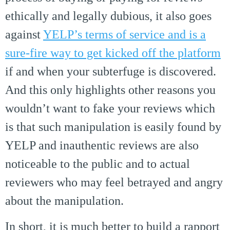
ethically and legally dubious, it also goes
against
YELP’s terms of service and is a
sure-fire way to get kicked off the platform
if and when your subterfuge is discovered.
And this only highlights other reasons you
wouldn’t want to fake your reviews which
is that such manipulation is easily found by
YELP and inauthentic reviews are also
noticeable to the public and to actual
reviewers who may feel betrayed and angry
about the manipulation.
In short, it is much better to build a rapport