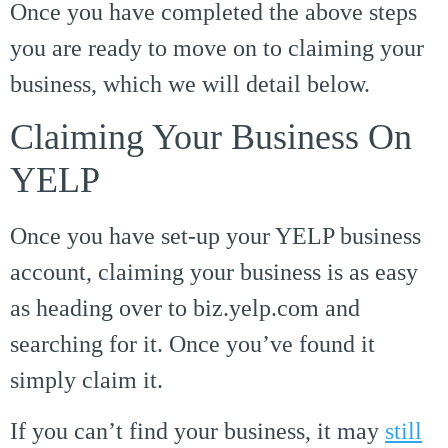
Once you have completed the above steps
you are ready to move on to claiming your
business, which we will detail below.
Claiming Your Business On
YELP
Once you have set-up your YELP business
account, claiming your business is as easy
as heading over to biz.yelp.com and
searching for it. Once you’ve found it
simply claim it.
If you can’t find your business, it may
still