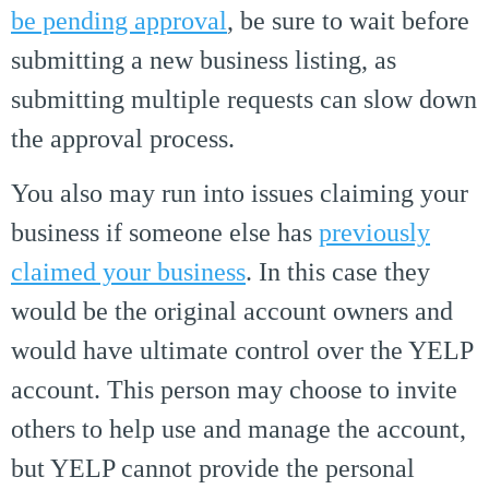
be pending approval
, be sure to wait before
submitting a new business listing, as
submitting multiple requests can slow down
the approval process.
You also may run into issues claiming your
business if someone else has
previously
claimed your business
. In this case they
would be the original account owners and
would have ultimate control over the YELP
account. This person may choose to invite
others to help use and manage the account,
but YELP cannot provide the personal