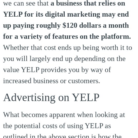
we can see that
a business that relies on
YELP for its digital marketing may end
up paying roughly $120 dollars a month
for a variety of features on the platform.
Whether that cost ends up being worth it to
you will largely end up depending on the
value YELP provides you by way of
increased business or customers.
Advertising on YELP
What becomes apparent when looking at
the potential costs of using YELP as
outlined in the above section is how the