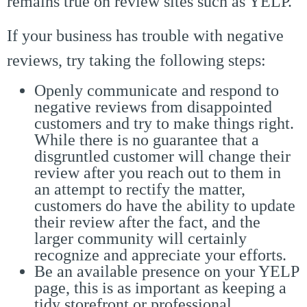
remains true on review sites such as YELP.
If your business has trouble with negative
reviews, try taking the following steps:
Openly communicate and respond to
negative reviews from disappointed
customers and try to make things right.
While there is no guarantee that a
disgruntled customer will change their
review after you reach out to them in
an attempt to rectify the matter,
customers do have the ability to update
their review after the fact, and the
larger community will certainly
recognize and appreciate your efforts.
Be an available presence on your YELP
page, this is as important as keeping a
tidy storefront or professional