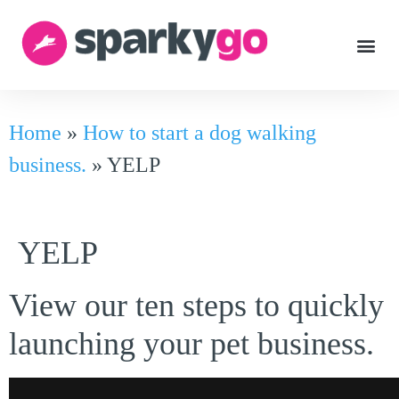
Home
»
How to start a dog walking
business.
»
YELP
YELP
View our ten steps to quickly
launching your pet business.