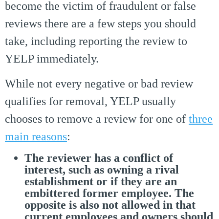
become the victim of fraudulent or false
reviews there are a few steps you should
take, including reporting the review to
YELP immediately.
While not every negative or bad review
qualifies for removal, YELP usually
chooses to remove a review for one of
three
main reasons
:
The reviewer has a conflict of
interest, such as owning a rival
establishment or if they are an
embittered former employee. The
opposite is also not allowed in that
current employees and owners should