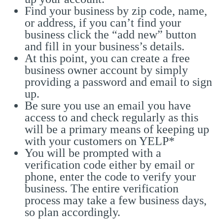
Find your business by zip code, name,
or address, if you can’t find your
business click the “add new” button
and fill in your business’s details.
At this point, you can create a free
business owner account by simply
providing a password and email to sign
up.
Be sure you use an email you have
access to and check regularly as this
will be a primary means of keeping up
with your customers on YELP*
You will be prompted with a
verification code either by email or
phone, enter the code to verify your
business. The entire verification
process may take a few business days,
so plan accordingly.