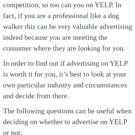
competition, so too can you on YELP. In
fact, if you are a professional like a dog
walker this can be very valuable advertising
indeed because you are meeting the
consumer where they are looking for you.
In order to find out if advertising on YELP
is worth it for you, it’s best to look at your
own particular industry and circumstances
and decide from there.
The following questions can be useful when
deciding on whether to advertise on YELP
or not: