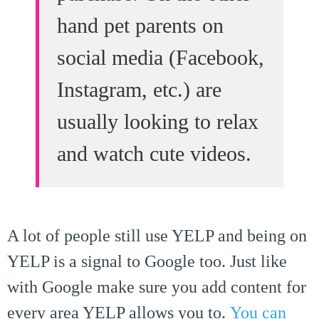
hand pet parents on
social media (Facebook,
Instagram, etc.) are
usually looking to relax
and watch cute videos.
A lot of people still use YELP and being on
YELP is a signal to Google too. Just like
with Google make sure you add content for
every area YELP allows you to.
You can