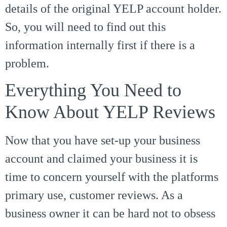
details of the original YELP account holder.
So, you will need to find out this
information internally first if there is a
problem.
Everything You Need to
Know About YELP Reviews
Now that you have set-up your business
account and claimed your business it is
time to concern yourself with the platforms
primary use, customer reviews. As a
business owner it can be hard not to obsess