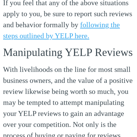
If you feel that any of the above situations
apply to you, be sure to report such reviews
and behavior formally by
following the
steps outlined by YELP here.
Manipulating YELP Reviews
With livelihoods on the line for most small
business owners, and the value of a positive
review likewise being worth so much, you
may be tempted to attempt manipulating
your YELP reviews to gain an advantage
over your competition. Not only is the
process of buying or paying for reviews