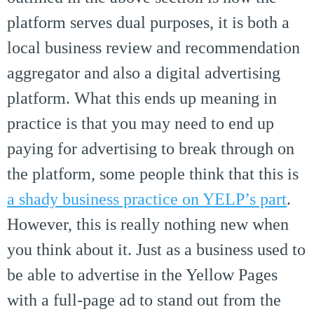
platform serves dual purposes, it is both a
local business review and recommendation
aggregator and also a digital advertising
platform. What this ends up meaning in
practice is that you may need to end up
paying for advertising to break through on
the platform, some people think that this is
a shady business practice on YELP’s part
.
However, this is really nothing new when
you think about it. Just as a business used to
be able to advertise in the Yellow Pages
with a full-page ad to stand out from the