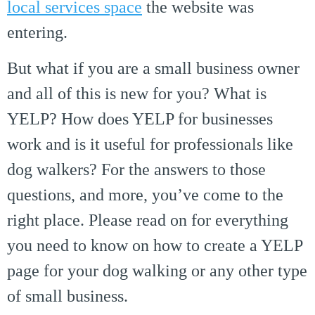
local services space
the website was
entering.
But what if you are a small business owner
and all of this is new for you? What is
YELP? How does YELP for businesses
work and is it useful for professionals like
dog walkers? For the answers to those
questions, and more, you’ve come to the
right place. Please read on for everything
you need to know on how to create a YELP
page for your dog walking or any other type
of small business.