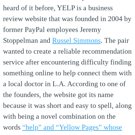
heard of it before, YELP is a business
review website that was founded in 2004 by
former PayPal employees Jeremy
Stoppelman and
Russel Simmons
. The pair
wanted to create a reliable recommendation
service after encountering difficulty finding
something online to help connect them with
a local doctor in L.A. According to one of
the founders, the website got its name
because it was short and easy to spell, along
with being a novel combination on the
words
“help” and “Yellow Pages” whose