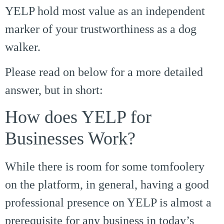
YELP hold most value as an independent
marker of your trustworthiness as a dog
walker.
Please read on below for a more detailed
answer, but in short:
How does YELP for
Businesses Work?
While there is room for some tomfoolery
on the platform, in general, having a good
professional presence on YELP is almost a
prerequisite for any business in today’s