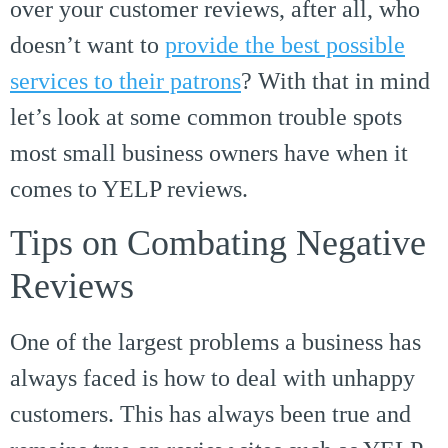
over your customer reviews, after all, who
doesn’t want to
provide the best possible
services to their patrons
? With that in mind
let’s look at some common trouble spots
most small business owners have when it
comes to YELP reviews.
Tips on Combating Negative
Reviews
One of the largest problems a business has
always faced is how to deal with unhappy
customers. This has always been true and