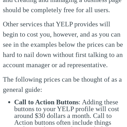
should be completely free for all users.
Other services that YELP provides will
begin to cost you, however, and as you can
see in the examples below the prices can be
hard to nail down without first talking to an
account manager or ad representative.
The following prices can be thought of as a
general guide:
Call to Action Buttons
: Adding these
buttons to your YELP profile will cost
around $30 dollars a month. Call to
Action buttons often include things