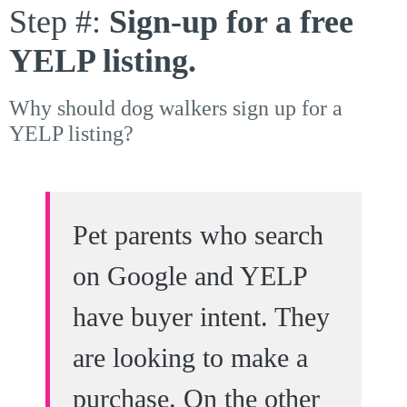
Step #:
Sign-up for a free
YELP listing.
Why should dog walkers sign up for a
YELP listing?
Pet parents who search
on Google and YELP
have buyer intent. They
are looking to make a
purchase. On the other