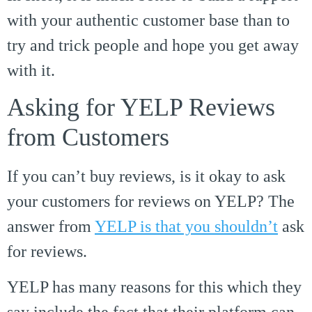
with your authentic customer base than to
try and trick people and hope you get away
with it.
Asking for YELP Reviews
from Customers
If you can’t buy reviews, is it okay to ask
your customers for reviews on YELP? The
answer from
YELP is that you shouldn’t
ask
for reviews.
YELP has many reasons for this which they
say include the fact that their platform can