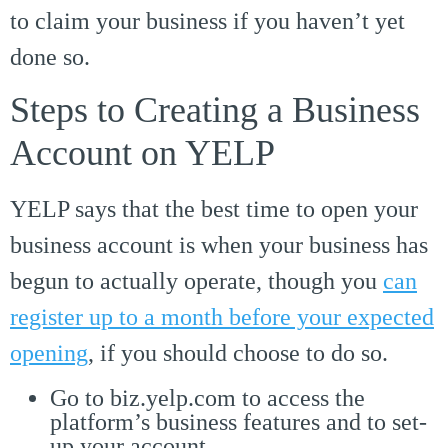
to claim your business if you haven’t yet
done so.
Steps to Creating a Business
Account on YELP
YELP says that the best time to open your
business account is when your business has
begun to actually operate, though you
can
register up to a month before your expected
opening
, if you should choose to do so.
Go to biz.yelp.com to access the
platform’s business features and to set-
up your account.