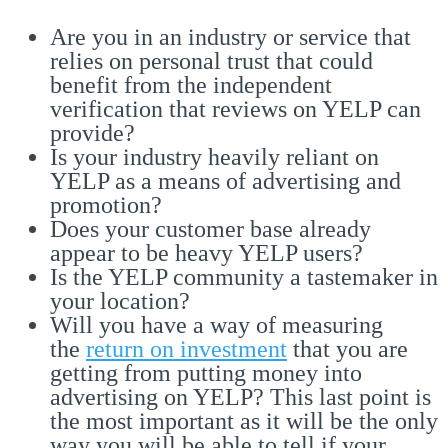
Are you in an industry or service that
relies on personal trust that could
benefit from the independent
verification that reviews on YELP can
provide?
Is your industry heavily reliant on
YELP as a means of advertising and
promotion?
Does your customer base already
appear to be heavy YELP users?
Is the YELP community a tastemaker in
your location?
Will you have a way of measuring
the
return on investment
that you are
getting from putting money into
advertising on YELP? This last point is
the most important as it will be the only
way you will be able to tell if your