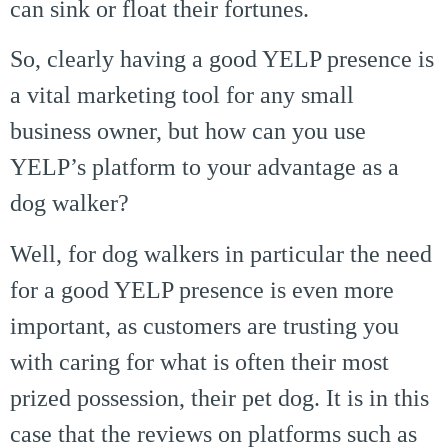
can sink or float their fortunes.
So, clearly having a good YELP presence is
a vital marketing tool for any small
business owner, but how can you use
YELP’s platform to your advantage as a
dog walker?
Well, for dog walkers in particular the need
for a good YELP presence is even more
important, as customers are trusting you
with caring for what is often their most
prized possession, their pet dog. It is in this
case that the reviews on platforms such as