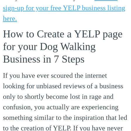
sign-up for your free YELP business listing
here.
How to Create a YELP page
for your Dog Walking
Business in 7 Steps
If you have ever scoured the internet
looking for unbiased reviews of a business
only to shortly become lost in rage and
confusion, you actually are experiencing
something similar to the inspiration that led
to the creation of YELP. If you have never