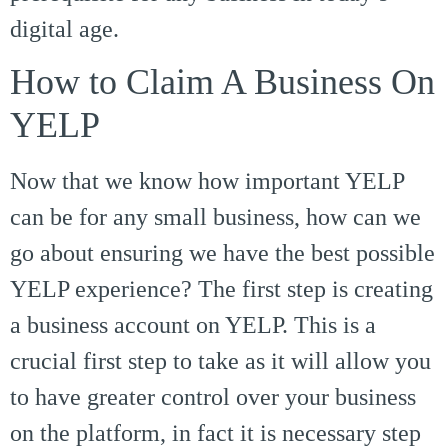
digital age.
How to Claim A Business On
YELP
Now that we know how important YELP
can be for any small business, how can we
go about ensuring we have the best possible
YELP experience? The first step is creating
a business account on YELP. This is a
crucial first step to take as it will allow you
to have greater control over your business
on the platform, in fact it is necessary step