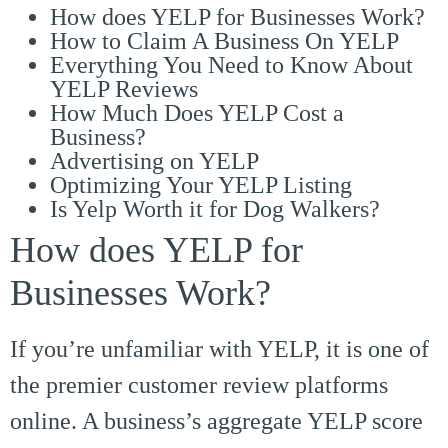
How does YELP for Businesses Work?
How to Claim A Business On YELP
Everything You Need to Know About
YELP Reviews
How Much Does YELP Cost a
Business?
Advertising on YELP
Optimizing Your YELP Listing
Is Yelp Worth it for Dog Walkers?
How does YELP for
Businesses Work?
If you’re unfamiliar with YELP, it is one of
the premier customer review platforms
online. A business’s aggregate YELP score