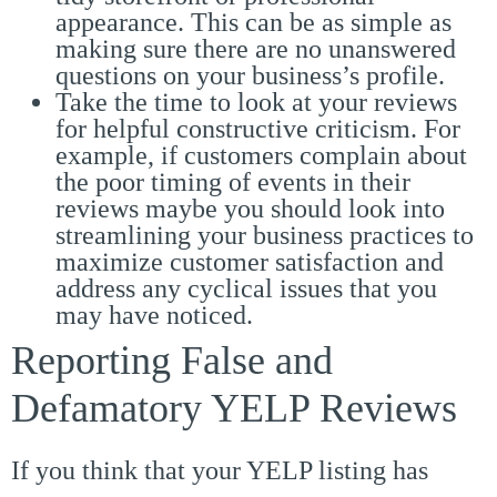
appearance. This can be as simple as
making sure there are no unanswered
questions on your business’s profile.
Take the time to look at your reviews
for helpful constructive criticism. For
example, if customers complain about
the poor timing of events in their
reviews maybe you should look into
streamlining your business practices to
maximize customer satisfaction and
address any cyclical issues that you
may have noticed.
Reporting False and
Defamatory YELP Reviews
If you think that your YELP listing has