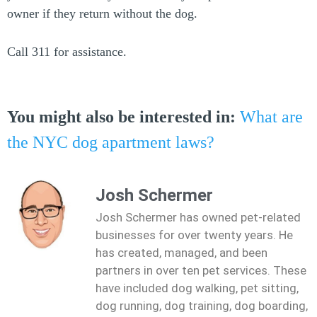
owner if they return without the dog.
Call 311 for assistance.
You might also be interested in:
What are
the NYC dog apartment laws?
Josh Schermer
Josh Schermer has owned pet-related
businesses for over twenty years. He
has created, managed, and been
partners in over ten pet services. These
have included dog walking, pet sitting,
dog running, dog training, dog boarding,