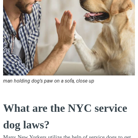
man holding dog’s paw on a sofa, close up
What are the NYC service
dog laws?
Many New Yorkers utilize the help of service dogs to get