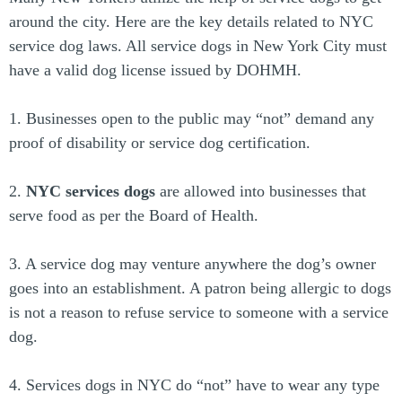
around the city. Here are the key details related to NYC
service dog laws. All service dogs in New York City must
have a valid dog license issued by DOHMH.
1. Businesses open to the public may “not” demand any
proof of disability or service dog certification.
2.
NYC services dogs
are allowed into businesses that
serve food as per the Board of Health.
3. A service dog may venture anywhere the dog’s owner
goes into an establishment. A patron being allergic to dogs
is not a reason to refuse service to someone with a service
dog.
4. Services dogs in NYC do “not” have to wear any type