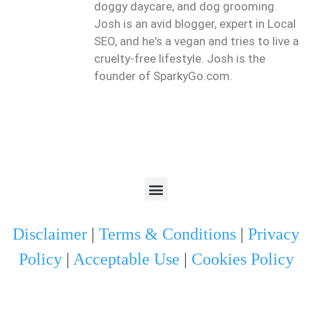
doggy daycare, and dog grooming.
Josh is an avid blogger, expert in Local
SEO, and he's a vegan and tries to live a
cruelty-free lifestyle. Josh is the
founder of SparkyGo.com.
Disclaimer
|
Terms & Conditions
|
Privacy
Policy
|
Acceptable Use
|
Cookies Policy