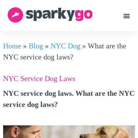
Home
»
Blog
»
NYC Dog
»
What are the
NYC service dog laws?
NYC Service Dog Laws
NYC service dog laws. What are the NYC
service dog laws?