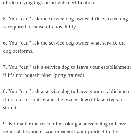
of identifying tags or provide certification.
5. You “can” ask the service dog owner if the service dog
is required because of a disability.
6. You “can” ask the service dog owner what service the
dog performs.
7. You “can” ask a service dog to leave your establishment
if it’s not housebroken (potty trained).
8. You “can” ask a service dog to leave your establishment
if it’s out of control and the owner doesn’t take steps to
stop it.
9. No matter the reason for asking a service dog to leave
your establishment you must still your product to the