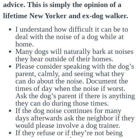
advice. This is simply the opinion of a
lifetime New Yorker and ex-dog walker.
I understand how difficult it can be to
deal with the noise of a dog while at
home.
Many dogs will naturally bark at noises
they hear outside of their homes.
Please consider speaking with the dog’s
parent, calmly, and seeing what they
can do about the noise. Document the
times of day when the noise if worst.
Ask the dog’s parent if there is anything
they can do during those times.
If the dog noise continues for many
days afterwards ask the neighbor if they
would please involve a dog trainer.
If they refuse or if they’re not being