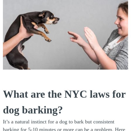
What are the NYC laws for
dog barking?
It’s a natural instinct for a dog to bark but consistent
barking for 5-10 minutes or more can be a problem. Here