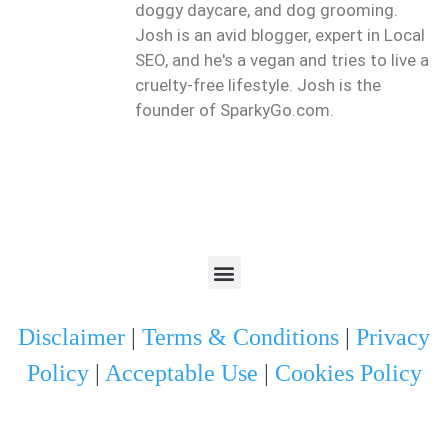
doggy daycare, and dog grooming.
Josh is an avid blogger, expert in Local
SEO, and he's a vegan and tries to live a
cruelty-free lifestyle. Josh is the
founder of SparkyGo.com.
Disclaimer
|
Terms & Conditions
|
Privacy
Policy
|
Acceptable Use
|
Cookies Policy