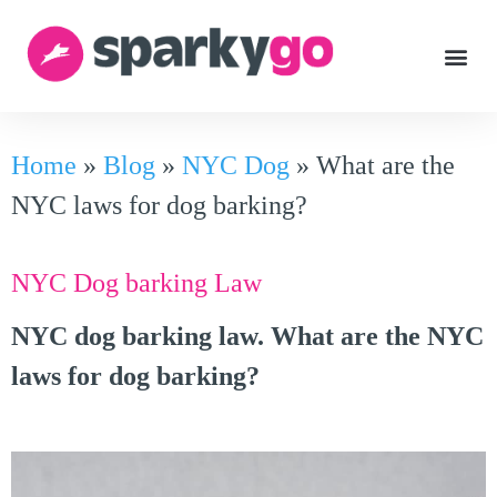
Home
»
Blog
»
NYC Dog
»
What are the
NYC laws for dog barking?
NYC Dog barking Law
NYC dog barking law. What are the NYC
laws for dog barking?