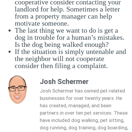
cooperative consider contacting your
landlord for help. Sometimes a letter
from a property manager can help
motivate someone.
The last thing we want to do is get a
dog in trouble for a human’s mistakes.
Is the dog being walked enough?
If the situation is simply untenable and
the neighbor will not cooperate
consider then filing a complaint.
Josh Schermer
Josh Schermer has owned pet-related
businesses for over twenty years. He
has created, managed, and been
partners in over ten pet services. These
have included dog walking, pet sitting,
dog running, dog training, dog boarding,