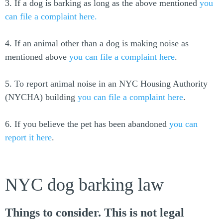
3. If a dog is barking as long as the above mentioned
you
can file a complaint here.
4. If an animal other than a dog is making noise as
mentioned above
you can file a complaint here
.
5. To report animal noise in an NYC Housing Authority
(NYCHA) building
you can file a complaint here
.
6. If you believe the pet has been abandoned
you can
report it here
.
NYC dog barking law
Things to consider. This is not legal