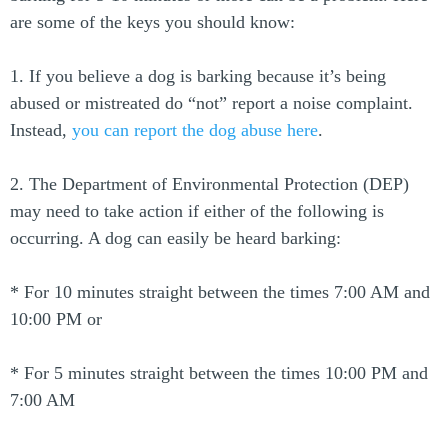
are some of the keys you should know:
1. If you believe a dog is barking because it’s being
abused or mistreated do “not” report a noise complaint.
Instead,
you can report the dog abuse here
.
2. The Department of Environmental Protection (DEP)
may need to take action if either of the following is
occurring. A dog can easily be heard barking:
* For 10 minutes straight between the times 7:00 AM and
10:00 PM or
* For 5 minutes straight between the times 10:00 PM and
7:00 AM